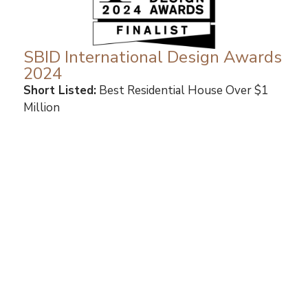
SBID International Design Awards
2024
Short Listed:
Best Residential House Over $1
Million