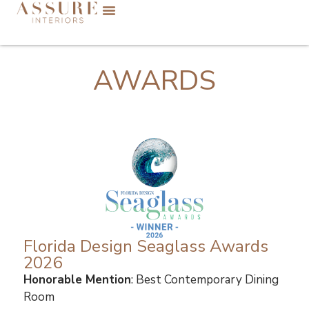
AWARDS
Florida Design Seaglass Awards
2026
Honorable Mention
: Best Contemporary Dining
Room