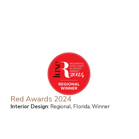
Red Awards 2024
Interior Design
: Regional, Florida, Winner